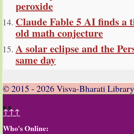
peroxide
Claude Fable 5 AI finds a t
old math conjecture
A solar eclipse and the Per
same day
© 2015 - 2026 Visva-Bharati Librar
↑↑↑
Who's Online: