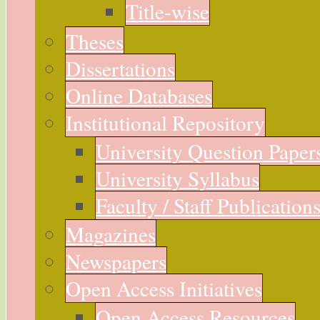
Title-wise
Theses
Dissertations
Online Databases
Institutional Repository
University Question Paper
University Syllabus
Faculty / Staff Publication
Magazines
Newspapers
Open Access Initiatives
Open Access Resources