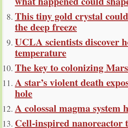
what happened could shape
This tiny gold crystal cou
the deep freeze
UCLA scientists discover ho
temperature
The key to colonizing Mars
A star’s violent death exp
hole
A colossal magma system h
Cell-inspired nanoreactor 