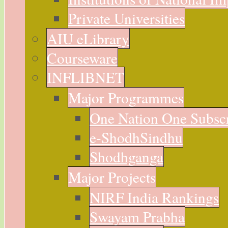
Private Universities
AIU eLibrary
Courseware
INFLIBNET
Major Programmes
One Nation One Subsc
e-ShodhSindhu
Shodhganga
Major Projects
NIRF India Rankings
Swayam Prabha