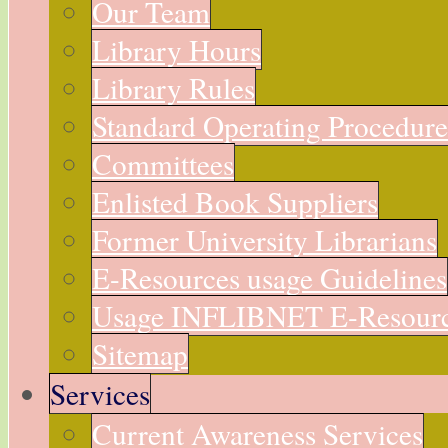
Our Team
Library Hours
Library Rules
Standard Operating Procedur
Committees
Enlisted Book Suppliers
Former University Librarians
E-Resources usage Guidelines
Usage INFLIBNET E-Resour
Sitemap
Services
Current Awareness Services