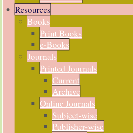
Resources
Books
Print Books
e-Books
Journals
Printed Journals
Current
Archive
Online Journals
Subject-wise
Publisher-wise