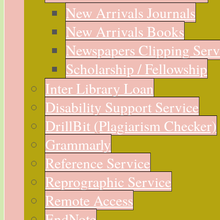
New Arrivals Journals
New Arrivals Books
Newspapers Clipping Serv
Scholarship / Fellowship
Inter Library Loan
Disability Support Service
DrillBit (Plagiarism Checker)
Grammarly
Reference Service
Reprographic Service
Remote Access
EndNote