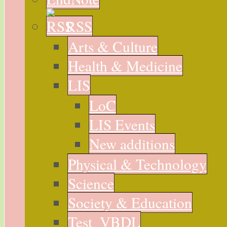
RSS
Arts & Culture
Health & Medicine
LIS
LoC
LIS Events
New additions
Physical & Technology
Science
Society & Education
Test_VBDL