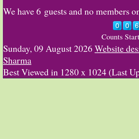
We have 6 guests and no members on
Counts Star
Sunday, 09 August 2026
Website des
Sharma
Best Viewed in 1280 x 1024 (Last U