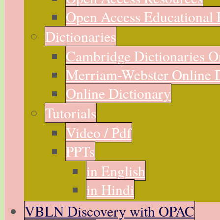
Open Access Educational 
Dictionaries
Cambridge Dictionaries O
Merriam-Webster Online D
Online Dictionary
Tutorials
Video / Pdf
PPTs
in English
in Hindi
VBLN Discovery with OPAC