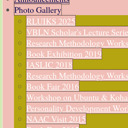
Photo Gallery
RLUIKS 2025
VBLN Scholar's Lecture Seri
Research Methodology Work
Book Exhibition 2019
IASLIC 2018
Research Methodology Work
Book Fair 2016
Workshop on Ubuntu & Koha
Personality Development Wo
NAAC Visit 2015