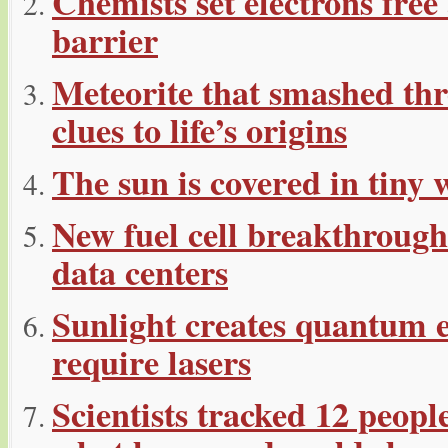
Chemists set electrons fre
barrier
Meteorite that smashed thr
clues to life’s origins
The sun is covered in tiny 
New fuel cell breakthroug
data centers
Sunlight creates quantum 
require lasers
Scientists tracked 12 peop