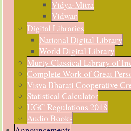
Vidya-Mitra
Vidwan
Digital Libraries
National Digital Library
World Digital Library
Murty Classical Library of In
Complete Work of Great Perso
Visva Bharati Cooperative Cre
Statistical Calculator
UGC Regulations 2018
Audio Books
Announcements