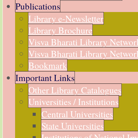
Publications
Library e-Newsletter
Library Brochure
Visva Bharati Library Networ
Visva Bharati Library Network
Bookmark
Important Links
Other Library Catalogues
Universities / Institutions
Central Universities
State Universities
Institutions of National I