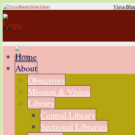
Visva-Bhar
About
Objectives
Mission & Vision
Library
Central Library
Sectional Libraries