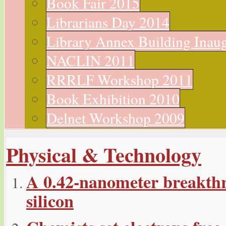
Book Fair 2015
Librarians Day 2014
Library Annex Building Inau
NACLIN 2011
RRRLF Workshop 2011
Book Exhibition 2010
Delnet Workshop 2009
Physical & Technology
A 0.42-nanometer breakthr
silicon