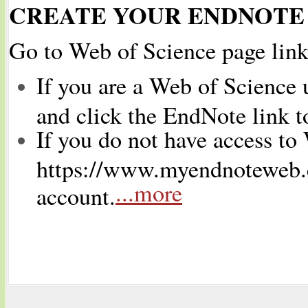
CREATE YOUR ENDNOTE
Go to Web of Science page lin
If you are a Web of Science 
and click the EndNote link t
If you do not have access to
https://www.myendnoteweb.c
...more
account.