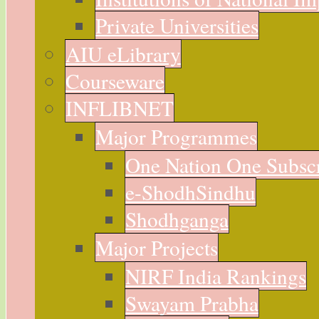
Private Universities
AIU eLibrary
Courseware
INFLIBNET
Major Programmes
One Nation One Subsc
e-ShodhSindhu
Shodhganga
Major Projects
NIRF India Rankings
Swayam Prabha