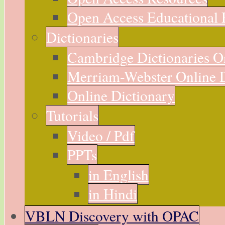
Open Access Educational 
Dictionaries
Cambridge Dictionaries O
Merriam-Webster Online D
Online Dictionary
Tutorials
Video / Pdf
PPTs
in English
in Hindi
VBLN Discovery with OPAC