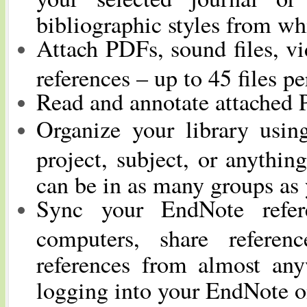
bibliographic styles from wh
Attach PDFs, sound files, vi
references – up to 45 files pe
Read and annotate attached 
Organize your library usin
project, subject, or anythin
can be in as many groups as
Sync your EndNote refer
computers, share referen
references from almost an
logging into your EndNote o