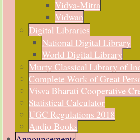
Vidya-Mitra
Vidwan
Digital Libraries
National Digital Library
World Digital Library
Murty Classical Library of In
Complete Work of Great Perso
Visva Bharati Cooperative Cre
Statistical Calculator
UGC Regulations 2018
Audio Books
Announcements