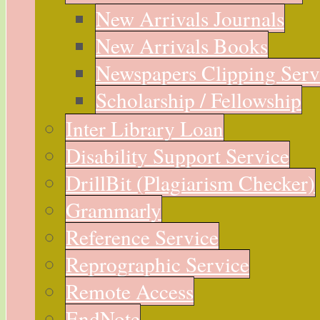
New Arrivals Journals
New Arrivals Books
Newspapers Clipping Serv
Scholarship / Fellowship
Inter Library Loan
Disability Support Service
DrillBit (Plagiarism Checker)
Grammarly
Reference Service
Reprographic Service
Remote Access
EndNote