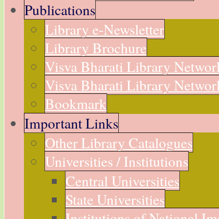
Publications
Library e-Newsletter
Library Brochure
Visva Bharati Library Networ
Visva Bharati Library Network
Bookmark
Important Links
Other Library Catalogues
Universities / Institutions
Central Universities
State Universities
Institutions of National I