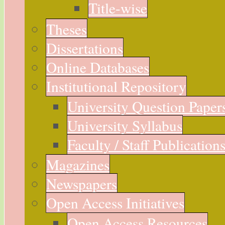
Title-wise
Theses
Dissertations
Online Databases
Institutional Repository
University Question Paper
University Syllabus
Faculty / Staff Publication
Magazines
Newspapers
Open Access Initiatives
Open Access Resources