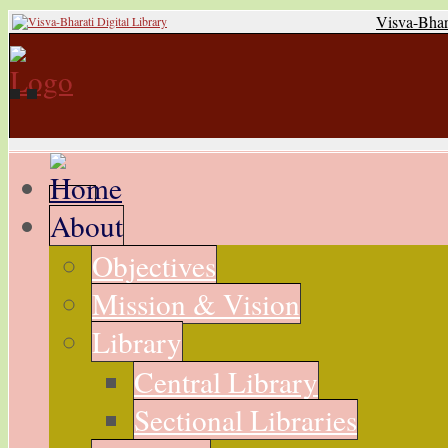
Visva-Bhar
About
Objectives
Mission & Vision
Library
Central Library
Sectional Libraries