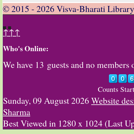
© 2015 - 2026 Visva-Bharati Librar
↑↑↑
Who's Online:
We have 13 guests and no members 
Counts Star
Sunday, 09 August 2026
Website des
Sharma
Best Viewed in 1280 x 1024 (Last U