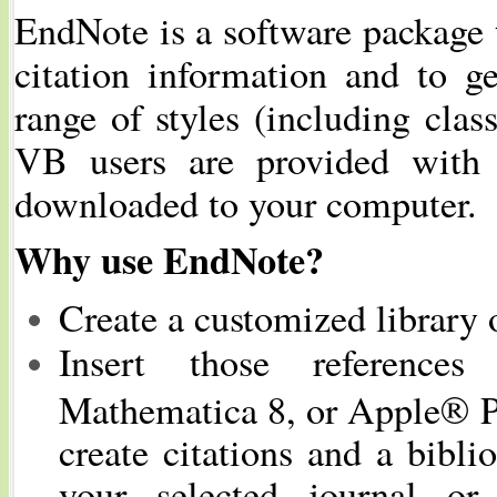
EndNote is a software package 
citation information and to ge
range of styles (including clas
VB users are provided with 
downloaded to your computer.
Why use EndNote?
Create a customized library o
Insert those reference
Mathematica 8, or Apple® P
create citations and a bibl
your selected journal or