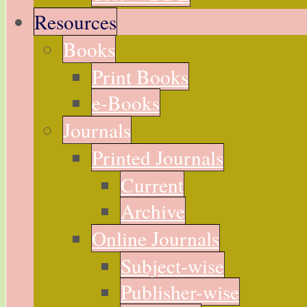
Resources
Books
Print Books
e-Books
Journals
Printed Journals
Current
Archive
Online Journals
Subject-wise
Publisher-wise