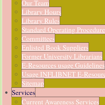
Our Team
Library Hours
Library Rules
Standard Operating Procedur
Committees
Enlisted Book Suppliers
Former University Librarians
E-Resources usage Guidelines
Usage INFLIBNET E-Resour
Sitemap
Services
Current Awareness Services