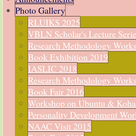
Photo Gallery
RLUIKS 2025
VBLN Scholar's Lecture Seri
Research Methodology Work
Book Exhibition 2019
IASLIC 2018
Research Methodology Work
Book Fair 2016
Workshop on Ubuntu & Koha
Personality Development Wo
NAAC Visit 2015