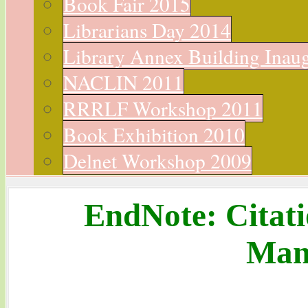
Book Fair 2015
Librarians Day 2014
Library Annex Building Inau
NACLIN 2011
RRRLF Workshop 2011
Book Exhibition 2010
Delnet Workshop 2009
EndNote: Citati
Man