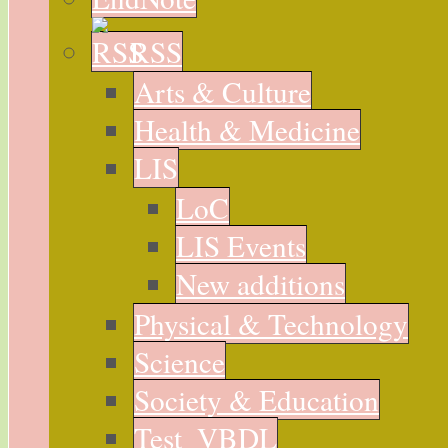
RSS
Arts & Culture
Health & Medicine
LIS
LoC
LIS Events
New additions
Physical & Technology
Science
Society & Education
Test_VBDL