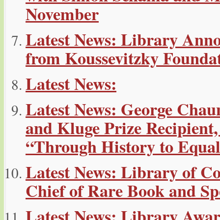
November
Latest News: Library Ann
from Koussevitzky Founda
Latest News:
Latest News: George Chau
and Kluge Prize Recipient,
“Through History to Equal
Latest News: Library of Co
Chief of Rare Book and Spe
Latest News: Library Awa