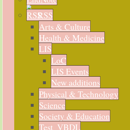
RSS
Arts & Culture
Health & Medicine
LIS
LoC
LIS Events
New additions
Physical & Technology
Science
Society & Education
Test_VBDL