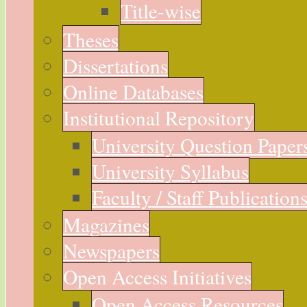
Title-wise
Theses
Dissertations
Online Databases
Institutional Repository
University Question Paper
University Syllabus
Faculty / Staff Publication
Magazines
Newspapers
Open Access Initiatives
Open Access Resources