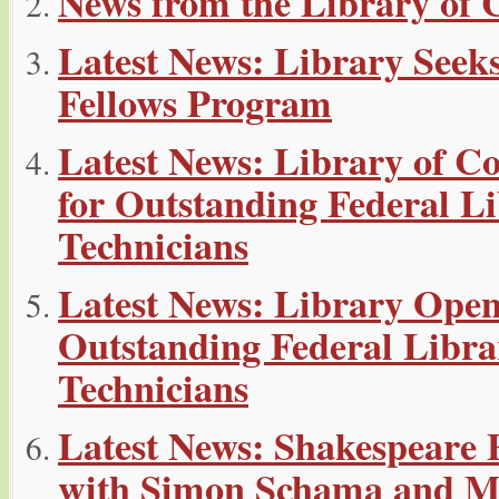
News from the Library of 
Latest News: Library Seeks
Fellows Program
Latest News: Library of 
for Outstanding Federal Li
Technicians
Latest News: Library Ope
Outstanding Federal Libra
Technicians
Latest News: Shakespeare 
with Simon Schama and Mor