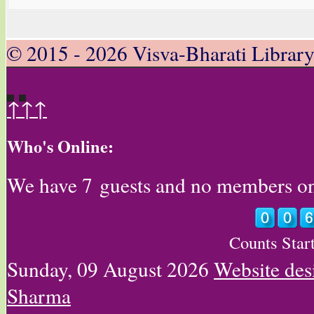
© 2015 - 2026 Visva-Bharati Librar
↑↑↑
Who's Online:
We have 7 guests and no members on
Counts Star
Sunday, 09 August 2026
Website des
Sharma