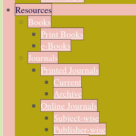
Resources
Books
Print Books
e-Books
Journals
Printed Journals
Current
Archive
Online Journals
Subject-wise
Publisher-wise