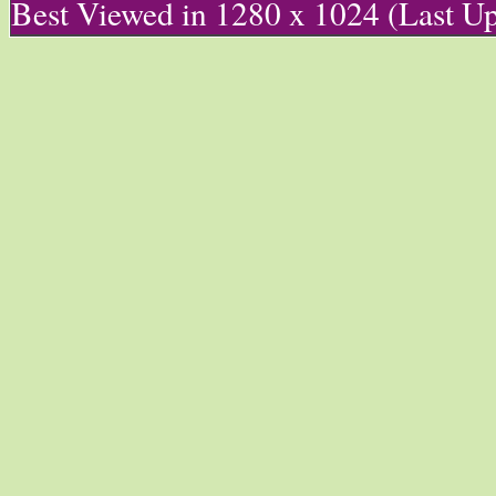
Best Viewed in 1280 x 1024 (Last U