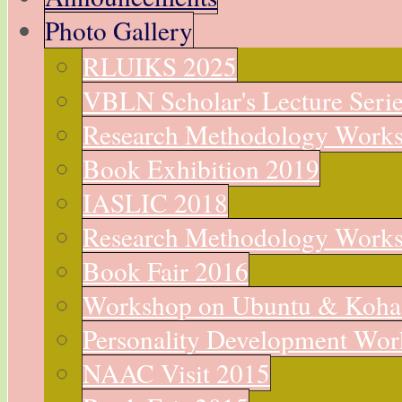
Photo Gallery
RLUIKS 2025
VBLN Scholar's Lecture Seri
Research Methodology Work
Book Exhibition 2019
IASLIC 2018
Research Methodology Work
Book Fair 2016
Workshop on Ubuntu & Koha
Personality Development Wo
NAAC Visit 2015