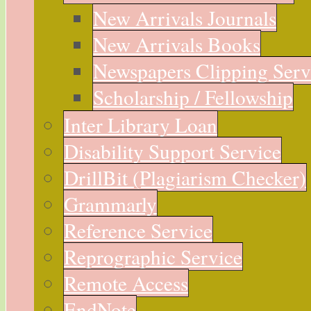
New Arrivals Journals
New Arrivals Books
Newspapers Clipping Serv
Scholarship / Fellowship
Inter Library Loan
Disability Support Service
DrillBit (Plagiarism Checker)
Grammarly
Reference Service
Reprographic Service
Remote Access
EndNote