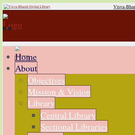
Visva-Bhar
About
Objectives
Mission & Vision
Library
Central Library
Sectional Libraries