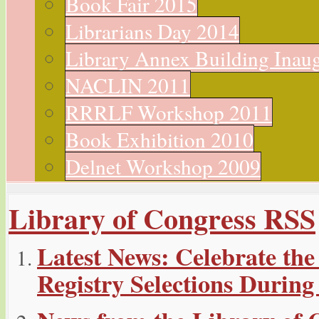
Book Fair 2015
Librarians Day 2014
Library Annex Building Inau
NACLIN 2011
RRRLF Workshop 2011
Book Exhibition 2010
Delnet Workshop 2009
Library of Congress RSS
Latest News: Celebrate the
Registry Selections During