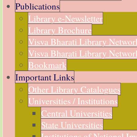
Publications
Library e-Newsletter
Library Brochure
Visva Bharati Library Networ
Visva Bharati Library Network
Bookmark
Important Links
Other Library Catalogues
Universities / Institutions
Central Universities
State Universities
Institutions of National I