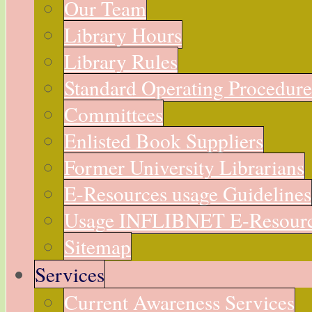
Our Team
Library Hours
Library Rules
Standard Operating Procedur
Committees
Enlisted Book Suppliers
Former University Librarians
E-Resources usage Guidelines
Usage INFLIBNET E-Resour
Sitemap
Services
Current Awareness Services