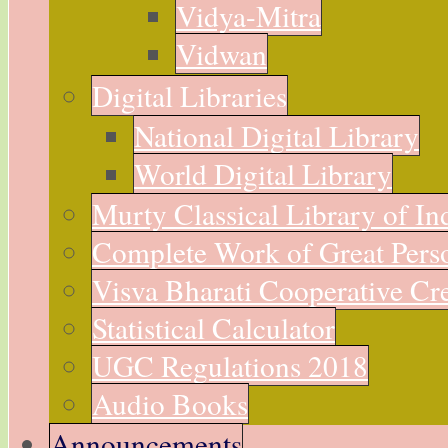
Vidya-Mitra
Vidwan
Digital Libraries
National Digital Library
World Digital Library
Murty Classical Library of In
Complete Work of Great Perso
Visva Bharati Cooperative Cre
Statistical Calculator
UGC Regulations 2018
Audio Books
Announcements