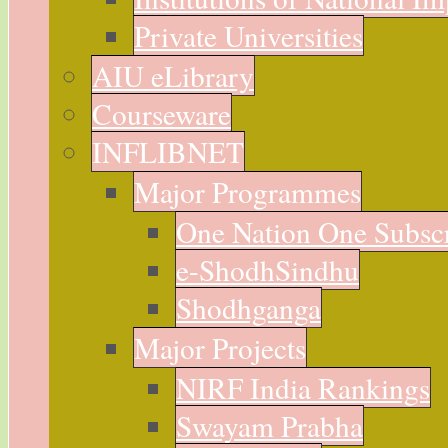
Private Universities
AIU eLibrary
Courseware
INFLIBNET
Major Programmes
One Nation One Subsc
e-ShodhSindhu
Shodhganga
Major Projects
NIRF India Rankings
Swayam Prabha