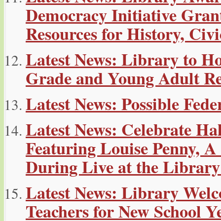
Democracy Initiative Gran
Resources for History, Ci
Latest News: Library to H
Grade and Young Adult R
Latest News: Possible Fe
Latest News: Celebrate Ha
Featuring Louise Penny, 
During Live at the Library
Latest News: Library Welc
Teachers for New School Y