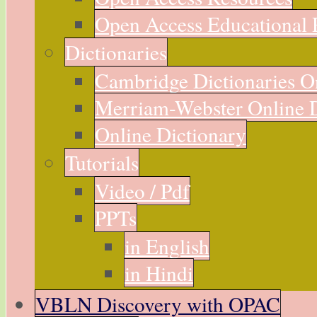
Open Access Educational 
Dictionaries
Cambridge Dictionaries O
Merriam-Webster Online D
Online Dictionary
Tutorials
Video / Pdf
PPTs
in English
in Hindi
VBLN Discovery with OPAC