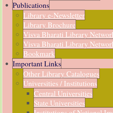
Publications
Library e-Newsletter
Library Brochure
Visva Bharati Library Networ
Visva Bharati Library Network
Bookmark
Important Links
Other Library Catalogues
Universities / Institutions
Central Universities
State Universities
Institutions of National I