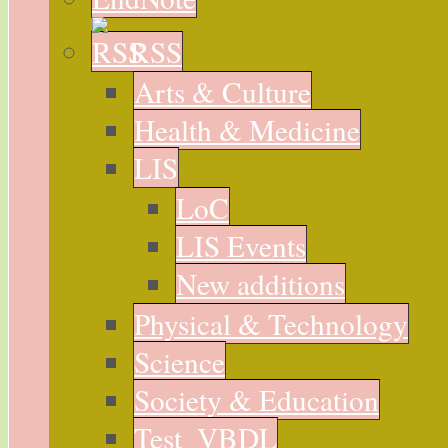
RSS
Arts & Culture
Health & Medicine
LIS
LoC
LIS Events
New additions
Physical & Technology
Science
Society & Education
Test_VBDL