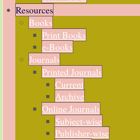
Resources
Books
Print Books
e-Books
Journals
Printed Journals
Current
Archive
Online Journals
Subject-wise
Publisher-wise