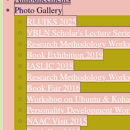
Photo Gallery
RLUIKS 2025
VBLN Scholar's Lecture Seri
Research Methodology Work
Book Exhibition 2019
IASLIC 2018
Research Methodology Work
Book Fair 2016
Workshop on Ubuntu & Koha
Personality Development Wo
NAAC Visit 2015