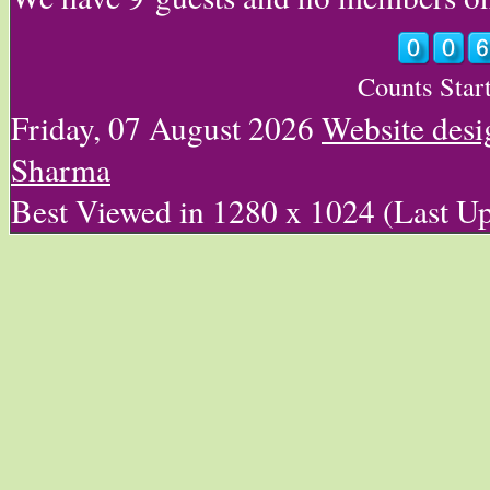
Counts Star
Friday, 07 August 2026
Website des
Sharma
Best Viewed in 1280 x 1024 (Last U