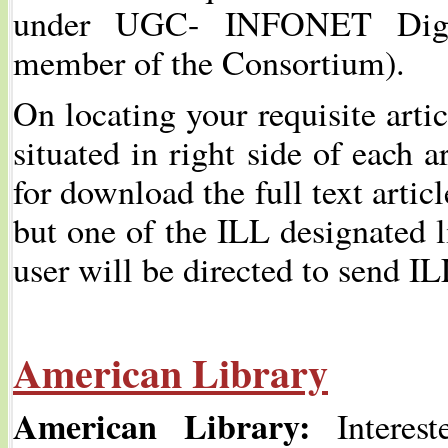
under UGC- INFONET Digit
member of the Consortium).
On locating your requisite arti
situated in right side of each a
for download the full text article
but one of the ILL designated li
user will be directed to send IL
American Library
American Library:
Interest