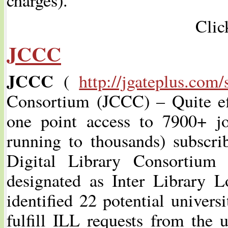
Clic
JCCC
JCCC
(
http://jgateplus.com/
Consortium (JCCC) – Quite effe
one point access to 7900+ jo
running to thousands) subsc
Digital Library Consortium 
designated as Inter Library
identified 22 potential univers
fulfill ILL requests from the u