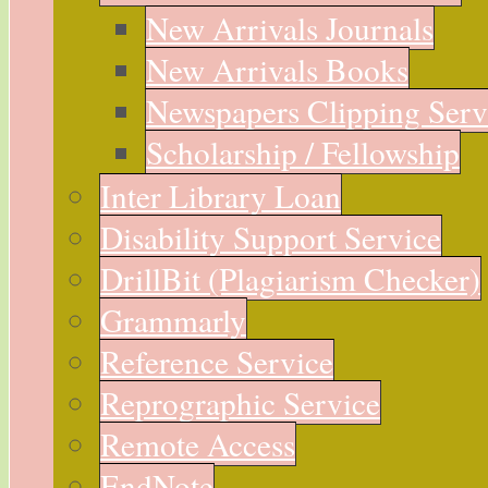
New Arrivals Journals
New Arrivals Books
Newspapers Clipping Serv
Scholarship / Fellowship
Inter Library Loan
Disability Support Service
DrillBit (Plagiarism Checker)
Grammarly
Reference Service
Reprographic Service
Remote Access
EndNote