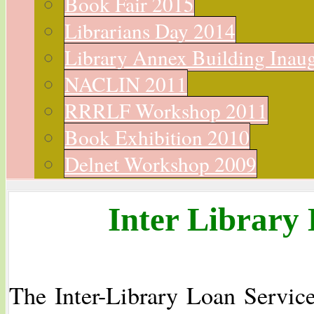
Book Fair 2015
Librarians Day 2014
Library Annex Building Inau
NACLIN 2011
RRRLF Workshop 2011
Book Exhibition 2010
Delnet Workshop 2009
Inter Library 
The Inter-Library Loan Service