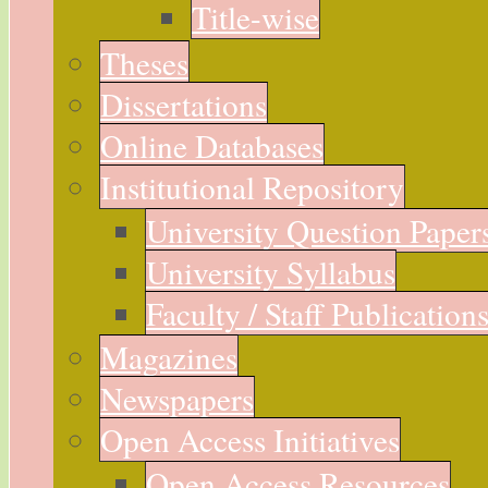
Title-wise
Theses
Dissertations
Online Databases
Institutional Repository
University Question Paper
University Syllabus
Faculty / Staff Publication
Magazines
Newspapers
Open Access Initiatives
Open Access Resources