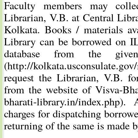
Faculty members may colle
Librarian, V.B. at Central Libr
Kolkata. Books / materials av
Library can be borrowed on IL
database from the giv
(http://kolkata.usconsulate.gov
request the Librarian, V.B. 
from the website of Visva-Bhar
bharati-library.in/index.php)
charges for dispatching borrowe
returning of the same is made 