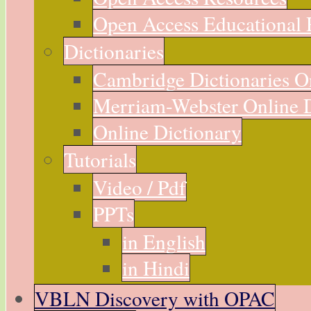
Open Access Educational 
Dictionaries
Cambridge Dictionaries O
Merriam-Webster Online D
Online Dictionary
Tutorials
Video / Pdf
PPTs
in English
in Hindi
VBLN Discovery with OPAC