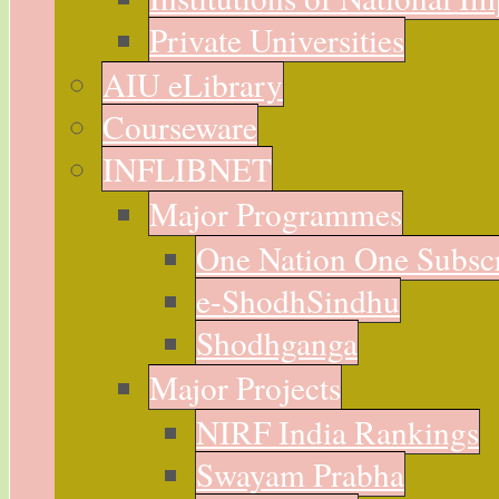
Private Universities
AIU eLibrary
Courseware
INFLIBNET
Major Programmes
One Nation One Subsc
e-ShodhSindhu
Shodhganga
Major Projects
NIRF India Rankings
Swayam Prabha