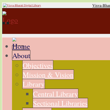
Visva-Bhar
About
Objectives
Mission & Vision
Library
Central Library
Sectional Libraries