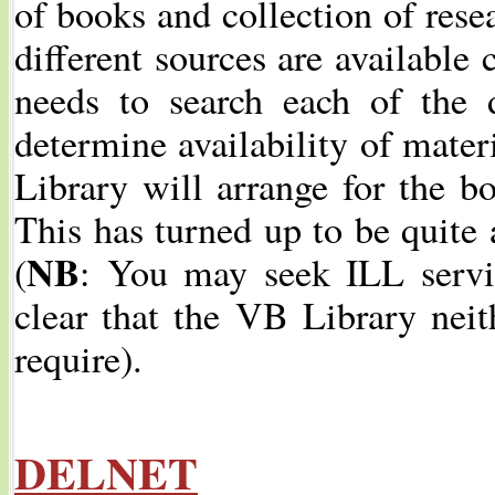
of books and collection of resea
different sources are available 
needs to search each of the 
determine availability of mater
Library will arrange for the b
This has turned up to be quite 
NB
(
: You may seek ILL serv
clear that the VB Library neith
require).
DELNET