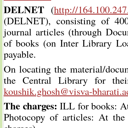
DELNET
(
http://164.100.247
(DELNET), consisting of 40
journal articles (through Doc
of books (on Inter Library Loa
payable.
On locating the material/docum
the Central Library for the
koushik.ghosh@visva-bharati.a
The charges:
ILL for books: At
Photocopy of articles: At the
charges).