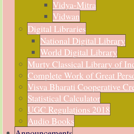
Vidya-Mitra
Vidwan
Digital Libraries
National Digital Library
World Digital Library
Murty Classical Library of In
Complete Work of Great Perso
Visva Bharati Cooperative Cre
Statistical Calculator
UGC Regulations 2018
Audio Books
Announcements