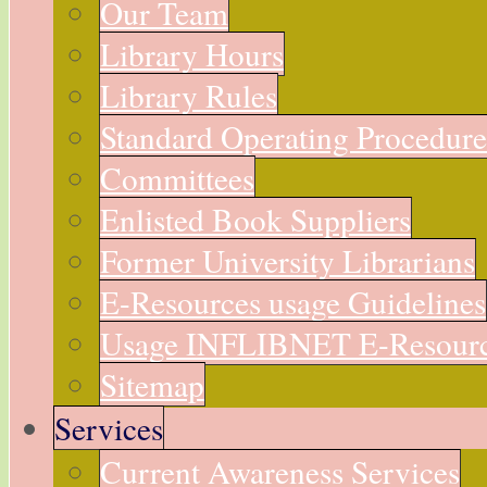
Our Team
Library Hours
Library Rules
Standard Operating Procedur
Committees
Enlisted Book Suppliers
Former University Librarians
E-Resources usage Guidelines
Usage INFLIBNET E-Resour
Sitemap
Services
Current Awareness Services