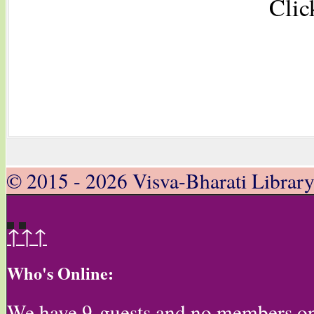
Clic
© 2015 - 2026 Visva-Bharati Librar
↑↑↑
Who's Online:
We have 9 guests and no members on