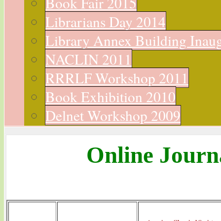
Book Fair 2015
Librarians Day 2014
Library Annex Building Inau
NACLIN 2011
RRRLF Workshop 2011
Book Exhibition 2010
Delnet Workshop 2009
Online Journ