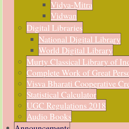
Vidya-Mitra
Vidwan
Digital Libraries
National Digital Library
World Digital Library
Murty Classical Library of In
Complete Work of Great Perso
Visva Bharati Cooperative Cre
Statistical Calculator
UGC Regulations 2018
Audio Books
Announcements