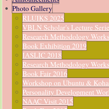
Photo Gallery
RLUIKS 2025
VBLN Scholar's Lecture Seri
Research Methodology Work
Book Exhibition 2019
IASLIC 2018
Research Methodology Work
Book Fair 2016
Workshop on Ubuntu & Koha
Personality Development Wo
NAAC Visit 2015