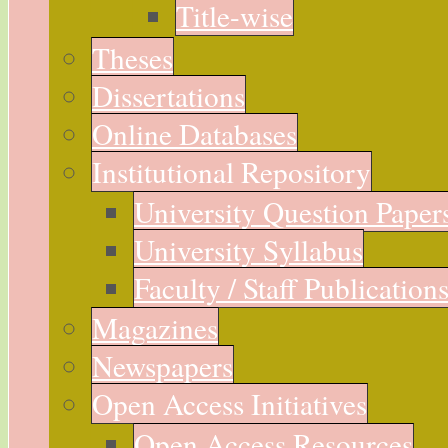
Title-wise
Theses
Dissertations
Online Databases
Institutional Repository
University Question Paper
University Syllabus
Faculty / Staff Publication
Magazines
Newspapers
Open Access Initiatives
Open Access Resources