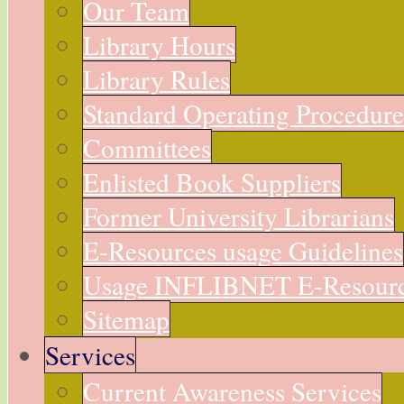
Our Team
Library Hours
Library Rules
Standard Operating Procedur
Committees
Enlisted Book Suppliers
Former University Librarians
E-Resources usage Guidelines
Usage INFLIBNET E-Resour
Sitemap
Services
Current Awareness Services