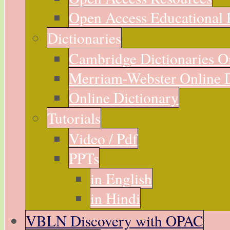
Open Access Educational 
Dictionaries
Cambridge Dictionaries O
Merriam-Webster Online D
Online Dictionary
Tutorials
Video / Pdf
PPTs
in English
in Hindi
VBLN Discovery with OPAC