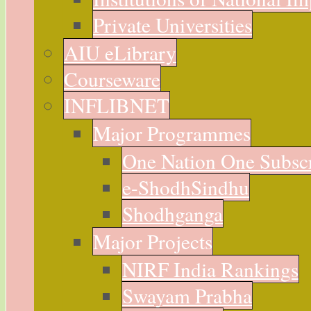
Private Universities
AIU eLibrary
Courseware
INFLIBNET
Major Programmes
One Nation One Subsc
e-ShodhSindhu
Shodhganga
Major Projects
NIRF India Rankings
Swayam Prabha