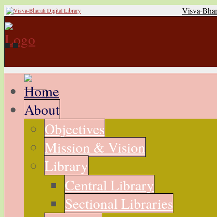
Visva-Bhar
About
Objectives
Mission & Vision
Library
Central Library
Sectional Libraries