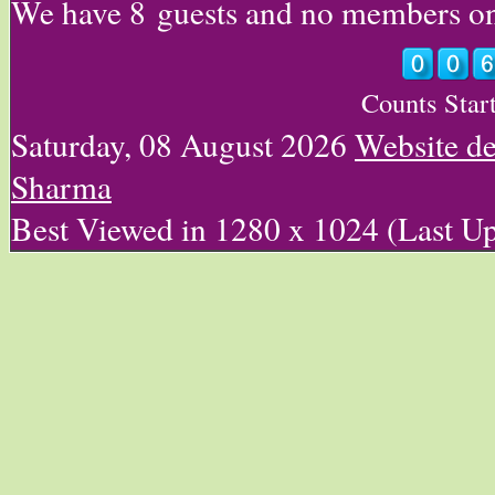
We have 8 guests and no members on
Counts Star
Saturday, 08 August 2026
Website d
Sharma
Best Viewed in 1280 x 1024 (Last U