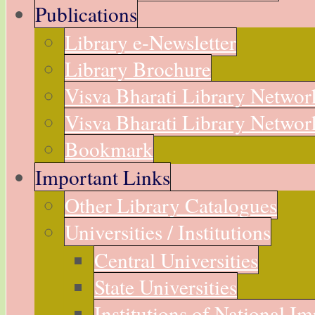
Publications
Library e-Newsletter
Library Brochure
Visva Bharati Library Networ
Visva Bharati Library Network
Bookmark
Important Links
Other Library Catalogues
Universities / Institutions
Central Universities
State Universities
Institutions of National I