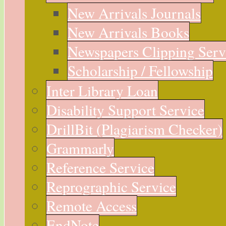
New Arrivals Journals
New Arrivals Books
Newspapers Clipping Serv
Scholarship / Fellowship
Inter Library Loan
Disability Support Service
DrillBit (Plagiarism Checker)
Grammarly
Reference Service
Reprographic Service
Remote Access
EndNote