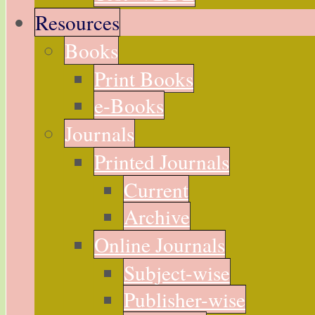
Resources
Books
Print Books
e-Books
Journals
Printed Journals
Current
Archive
Online Journals
Subject-wise
Publisher-wise