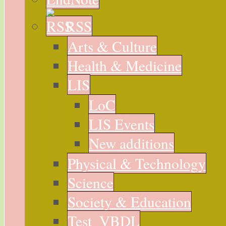
RSS
Arts & Culture
Health & Medicine
LIS
LoC
LIS Events
New additions
Physical & Technology
Science
Society & Education
Test_VBDL