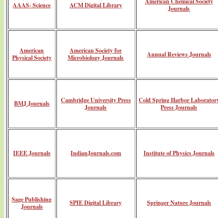
American Chemical Society
AAAS- Science
ACM Digital Library
Journals
American
American Society for
Annual Reviews Journals
Physical Society
Microbiology Journals
Cambridge University Press
Cold Spring Harbor Laborator
BMJ Journals
Journals
Press Journals
IEEE Journals
IndianJournals.com
Institute of Physics Journals
Sage Publishing
SPIE Digital Library
Springer Nature Journals
Journals