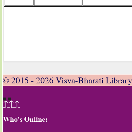
© 2015 - 2026 Visva-Bharati Librar
↑↑↑
Who's Online: